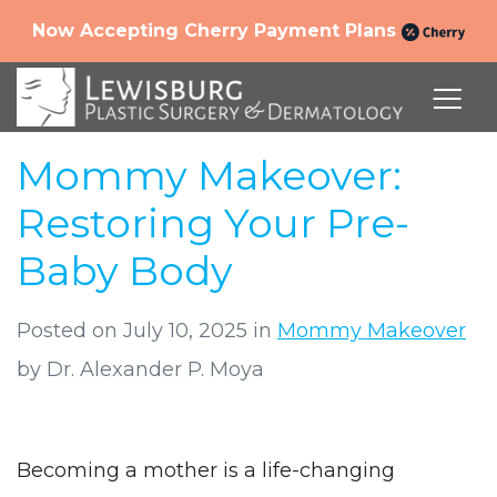
Now Accepting Cherry Payment Plans
Mommy Makeover:
Restoring Your Pre-
Baby Body
Posted on July 10, 2025 in
Mommy Makeover
by Dr. Alexander P. Moya
Becoming a mother is a life-changing