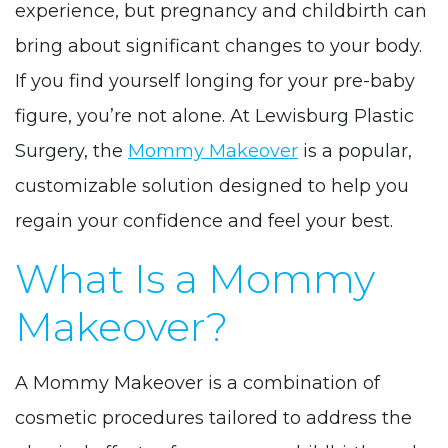
experience, but pregnancy and childbirth can
bring about significant changes to your body.
If you find yourself longing for your pre-baby
figure, you’re not alone. At Lewisburg Plastic
Surgery, the
Mommy Makeover
is a popular,
customizable solution designed to help you
regain your confidence and feel your best.
What Is a Mommy
Makeover?
A Mommy Makeover is a combination of
cosmetic procedures tailored to address the