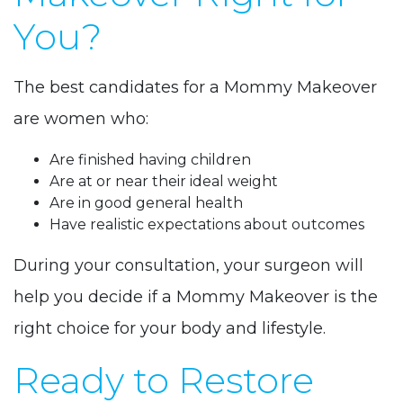
You?
The best candidates for a Mommy Makeover
are women who:
Are finished having children
Are at or near their ideal weight
Are in good general health
Have realistic expectations about outcomes
During your consultation, your surgeon will
help you decide if a Mommy Makeover is the
right choice for your body and lifestyle.
Ready to Restore