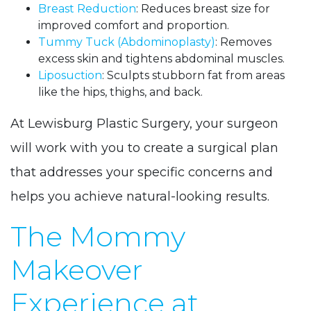
Breast Reduction
: Reduces breast size for
improved comfort and proportion.
Tummy Tuck (Abdominoplasty)
: Removes
excess skin and tightens abdominal muscles.
Liposuction
: Sculpts stubborn fat from areas
like the hips, thighs, and back.
At Lewisburg Plastic Surgery, your surgeon
will work with you to create a surgical plan
that addresses your specific concerns and
helps you achieve natural-looking results.
The Mommy
Makeover
Experience at