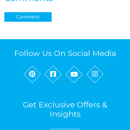
Comment
Follow Us On Social Media
Get Exclusive Offers &
Insights