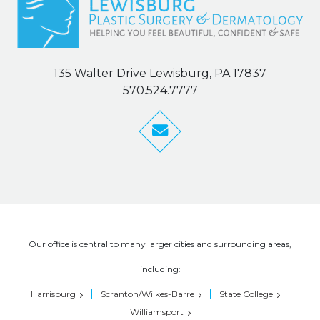
135 Walter Drive Lewisburg, PA 17837
570.524.7777
Our office is central to many larger cities and surrounding areas,
including:
Harrisburg
Scranton/Wilkes-Barre
State College
Williamsport