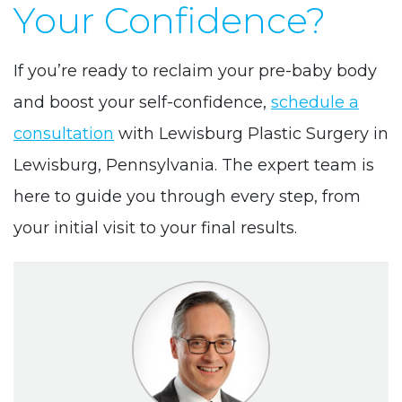
Your Confidence?
If you’re ready to reclaim your pre-baby body
and boost your self-confidence,
schedule a
consultation
with Lewisburg Plastic Surgery in
Lewisburg, Pennsylvania. The expert team is
here to guide you through every step, from
your initial visit to your final results.