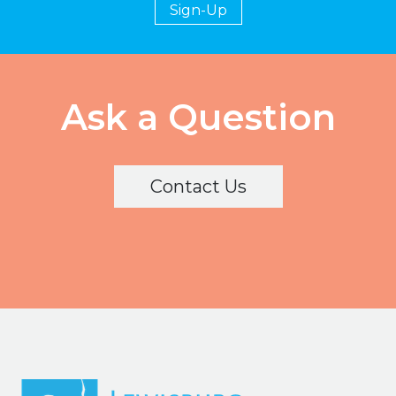
Sign-Up
Ask a Question
Contact Us