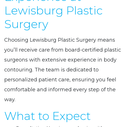
Lewisburg Plastic
Surgery
Choosing Lewisburg Plastic Surgery means
you’ll receive care from board-certified plastic
surgeons with extensive experience in body
contouring. The team is dedicated to
personalized patient care, ensuring you feel
comfortable and informed every step of the
way.
What to Expect