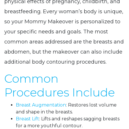
physical effects of pregnancy, childbirth, and
breastfeeding. Every woman’s body is unique,
so your Mommy Makeover is personalized to
your specific needs and goals. The most
common areas addressed are the breasts and
abdomen, but the makeover can also include
additional body contouring procedures.
Common
Procedures Include
Breast Augmentation
: Restores lost volume
and shape in the breasts.
Breast Lift
: Lifts and reshapes sagging breasts
for a more youthful contour.