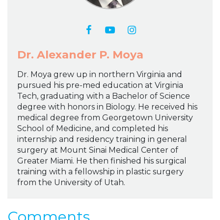
Dr. Alexander P. Moya
Dr. Moya grew up in northern Virginia and
pursued his pre-med education at Virginia
Tech, graduating with a Bachelor of Science
degree with honors in Biology. He received his
medical degree from Georgetown University
School of Medicine, and completed his
internship and residency training in general
surgery at Mount Sinai Medical Center of
Greater Miami. He then finished his surgical
training with a fellowship in plastic surgery
from the University of Utah.
Comments