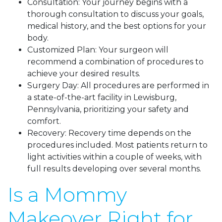
Consultation: Your journey begins with a
thorough consultation to discuss your goals,
medical history, and the best options for your
body.
Customized Plan: Your surgeon will
recommend a combination of procedures to
achieve your desired results.
Surgery Day: All procedures are performed in
a state-of-the-art facility in Lewisburg,
Pennsylvania, prioritizing your safety and
comfort.
Recovery: Recovery time depends on the
procedures included. Most patients return to
light activities within a couple of weeks, with
full results developing over several months.
Is a Mommy
Makeover Right for