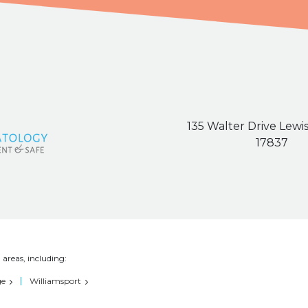
135 Walter Drive Lewi
17837
 areas, including:
ge
Williamsport