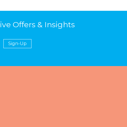
ive Offers & Insights
Sign-Up