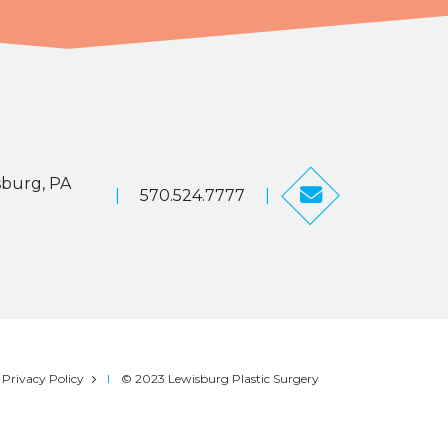
sburg, PA
|
570.524.7777
|
Privacy Policy
© 2023 Lewisburg Plastic Surgery