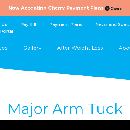
Now Accepting Cherry Payment Plans
t Us
Pay Bill
Payment Plans
News and Speci
 Portal
ces
Gallery
After Weight Loss
Abo
Major Arm Tuck