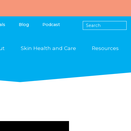
als
Blog
Podcast
ut
Skin Health and Care
Resources