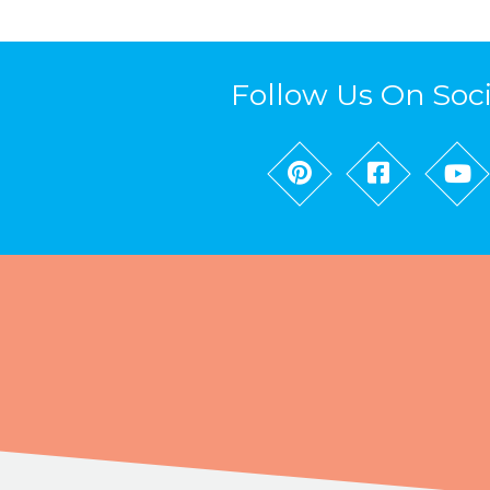
Follow Us On Soc