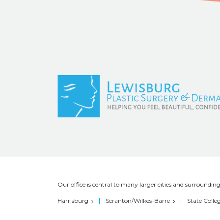
Our office is central to many larger cities and surrounding
Harrisburg
Scranton/Wilkes-Barre
State Colle