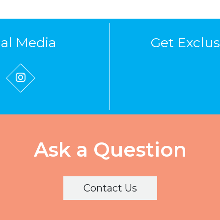
ial Media
Get Exclus
Ask a Question
Contact Us