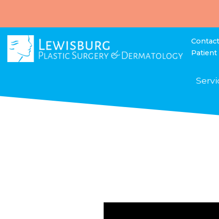
Contac
Patient
Servi