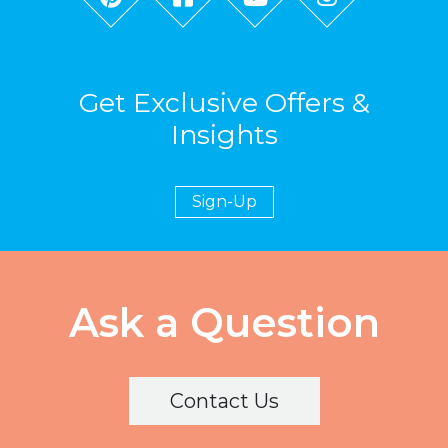
Get Exclusive Offers &
Insights
Sign-Up
Ask a Question
Contact Us