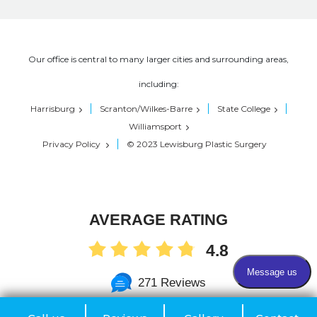
Our office is central to many larger cities and surrounding areas,
including:
Harrisburg
Scranton/Wilkes-Barre
State College
Williamsport
Privacy Policy
© 2023 Lewisburg Plastic Surgery
AVERAGE RATING
4.8
271 Reviews