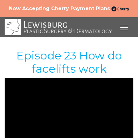
Now Accepting Cherry Payment Plans
Episode 23 How do
facelifts work