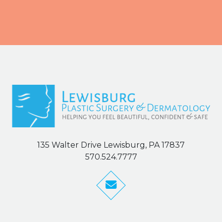
135 Walter Drive Lewisburg, PA 17837
570.524.7777