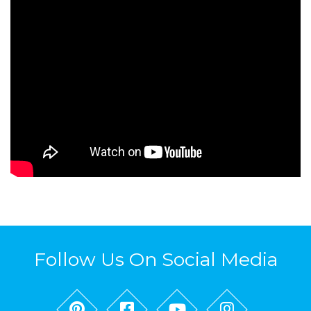
Follow Us On Social Media