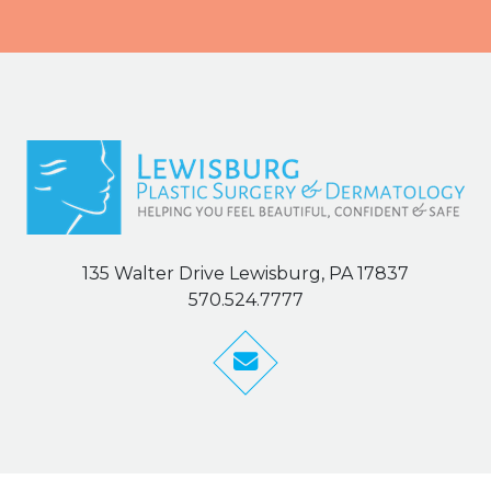
135 Walter Drive Lewisburg, PA 17837
570.524.7777