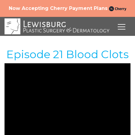
Now Accepting Cherry Payment Plans
Episode 21 Blood Clots