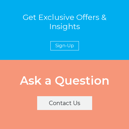
Get Exclusive Offers &
Insights
Sign-Up
Ask a Question
Contact Us