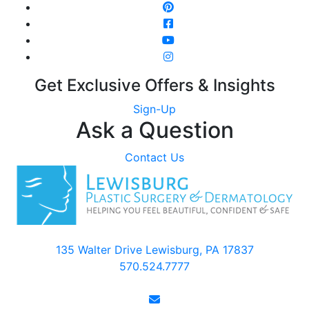
Get Exclusive Offers & Insights
Sign-Up
Ask a Question
Contact Us
135 Walter Drive Lewisburg, PA 17837
570.524.7777