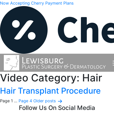
Now Accepting Cherry Payment Plans
Video Category:
Hair
Hair Transplant Procedure
Posts
Page 1
…
Page 4
Older
posts
Follow Us On Social Media
pagination