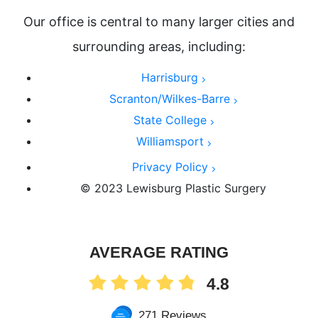
Our office is central to many larger cities and
surrounding areas, including:
Harrisburg
Scranton/Wilkes-Barre
State College
Williamsport
Privacy Policy
© 2023 Lewisburg Plastic Surgery
AVERAGE RATING
4.8
271 Reviews