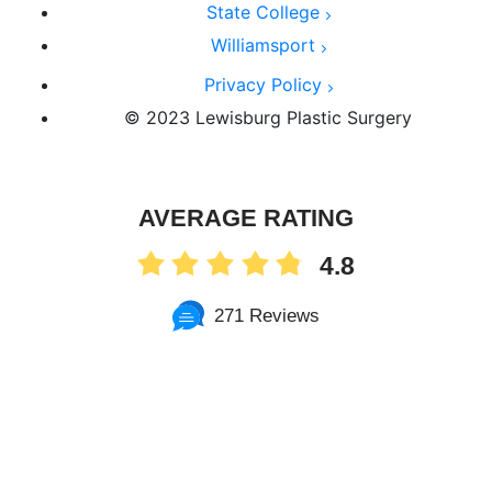
State College
Williamsport
Privacy Policy
© 2023 Lewisburg Plastic Surgery
AVERAGE RATING
4.8
271 Reviews