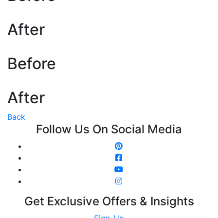
After
Before
After
Back
Follow Us On Social Media
Get Exclusive Offers & Insights