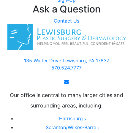
Sign-Up
Ask a Question
Contact Us
135 Walter Drive Lewisburg, PA 17837
570.524.7777
Our office is central to many larger cities and
surrounding areas, including:
Harrisburg
Scranton/Wilkes-Barre