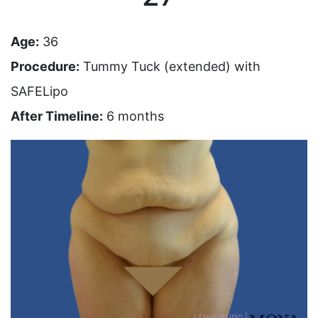
Age:
36
Procedure:
Tummy Tuck (extended) with
SAFELipo
After Timeline:
6 months