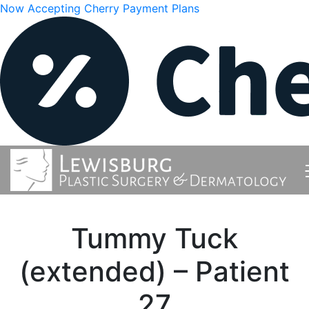
Now Accepting Cherry Payment Plans
Tummy Tuck
(extended) – Patient
27