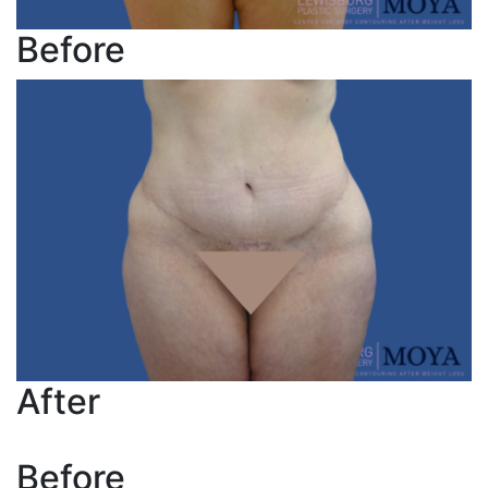
Before
After
Before