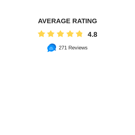
AVERAGE RATING
4.8
271 Reviews