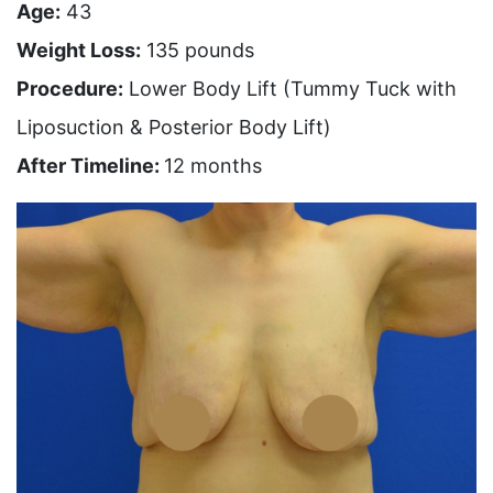
Age:
43
Weight Loss:
135 pounds
Procedure:
Lower Body Lift (Tummy Tuck with
Liposuction & Posterior Body Lift)
After Timeline:
12 months