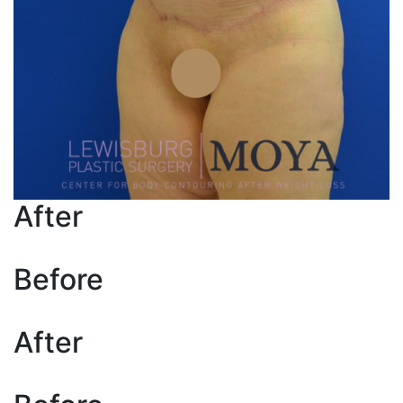
After
Before
After