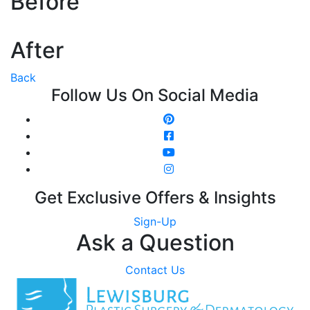
Before
After
Back
Follow Us On Social Media
Get Exclusive Offers & Insights
Sign-Up
Ask a Question
Contact Us