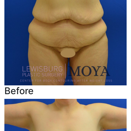
Before