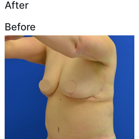
After
Before