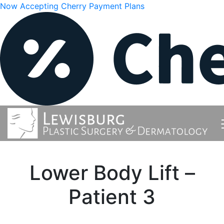
Now Accepting Cherry Payment Plans
Lower Body Lift –
Patient 3