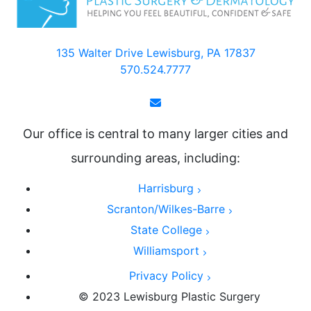
135 Walter Drive Lewisburg, PA 17837
570.524.7777
Our office is central to many larger cities and
surrounding areas, including:
Harrisburg
Scranton/Wilkes-Barre
State College
Williamsport
Privacy Policy
© 2023 Lewisburg Plastic Surgery