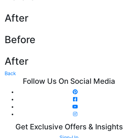
After
Before
After
Back
Follow Us On Social Media
Get Exclusive Offers & Insights
Sign-Up