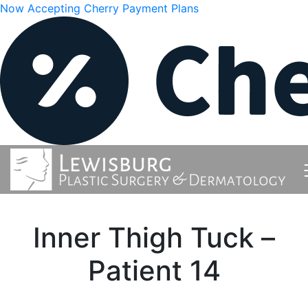
Now Accepting Cherry Payment Plans
Inner Thigh Tuck –
Patient 14