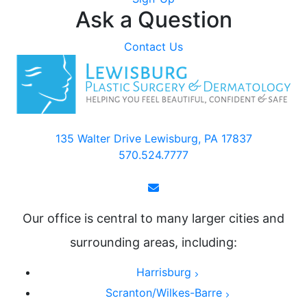
Ask a Question
Contact Us
135 Walter Drive Lewisburg, PA 17837
570.524.7777
Our office is central to many larger cities and
surrounding areas, including:
Harrisburg
Scranton/Wilkes-Barre