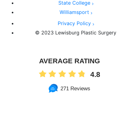
State College
Williamsport
Privacy Policy
© 2023 Lewisburg Plastic Surgery
AVERAGE RATING
4.8
271 Reviews