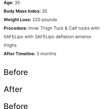
Age:
35
Body Mass Index:
35
Weight Loss:
220 pounds
Procedure:
Inner Thigh Tuck & Calf tucks with
SAFELipo with SAFELipo deflation anterior
thighs
After Timeline:
3 months
Before
After
Before