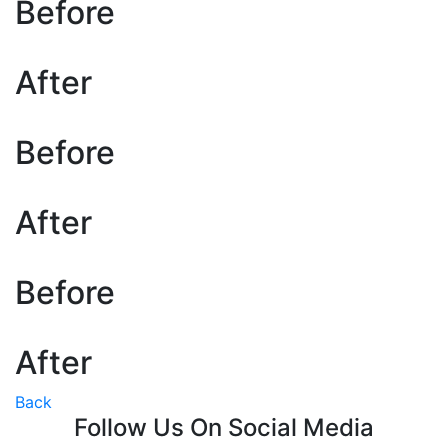
Before
After
Before
After
Before
After
Back
Follow Us On Social Media