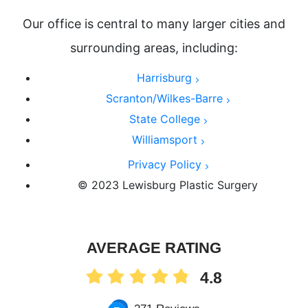
Our office is central to many larger cities and
surrounding areas, including:
Harrisburg
Scranton/Wilkes-Barre
State College
Williamsport
Privacy Policy
© 2023 Lewisburg Plastic Surgery
AVERAGE RATING
4.8