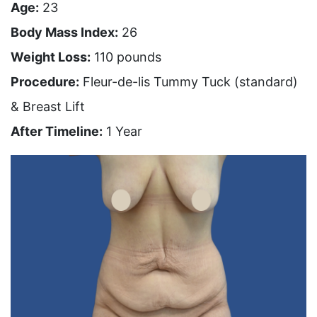
Age:
23
Body Mass Index:
26
Weight Loss:
110 pounds
Procedure:
Fleur-de-lis Tummy Tuck (standard)
& Breast Lift
After Timeline:
1 Year