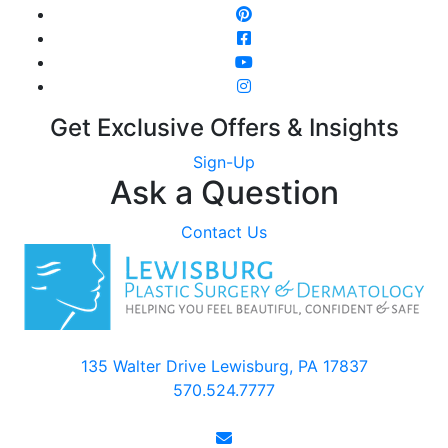
Get Exclusive Offers & Insights
Sign-Up
Ask a Question
Contact Us
135 Walter Drive Lewisburg, PA 17837
570.524.7777