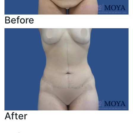
Before
After