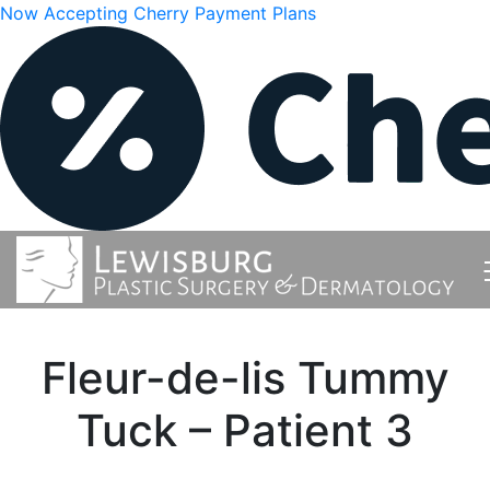
Now Accepting Cherry Payment Plans
Fleur-de-lis Tummy
Tuck – Patient 3