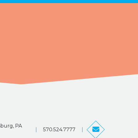
sburg, PA
|
570.524.7777
|