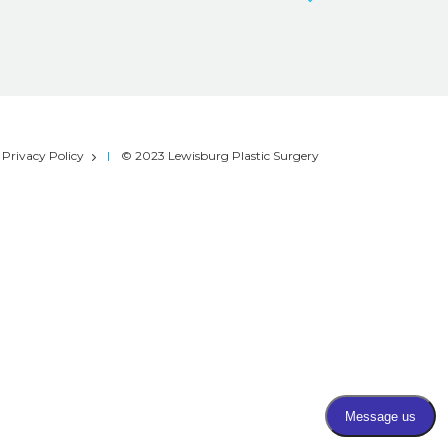
Privacy Policy
© 2023 Lewisburg Plastic Surgery