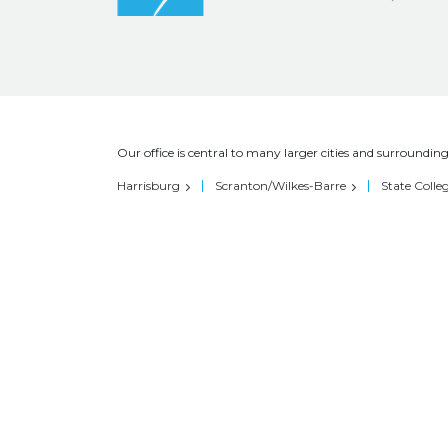
Our office is central to many larger cities and surrounding
Harrisburg
Scranton/Wilkes-Barre
State Colle