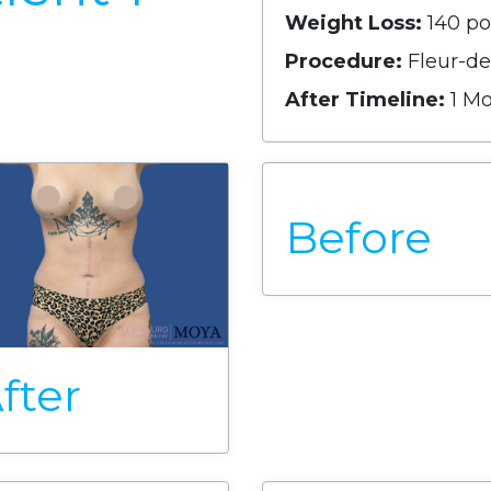
Weight Loss:
140 p
Procedure:
Fleur-d
After Timeline:
1 M
Before
fter