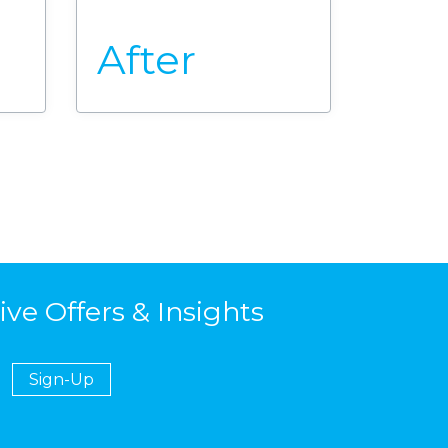
After
ive Offers & Insights
Sign-Up