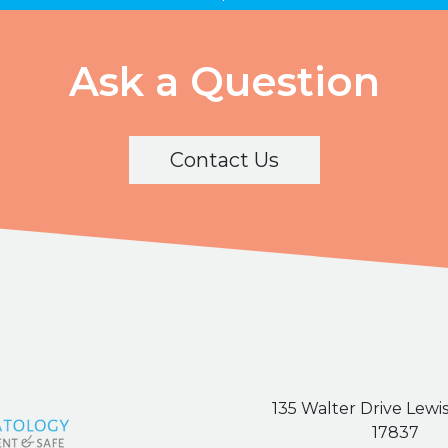
Ask a Question
Contact Us
135 Walter Drive Lewi
17837