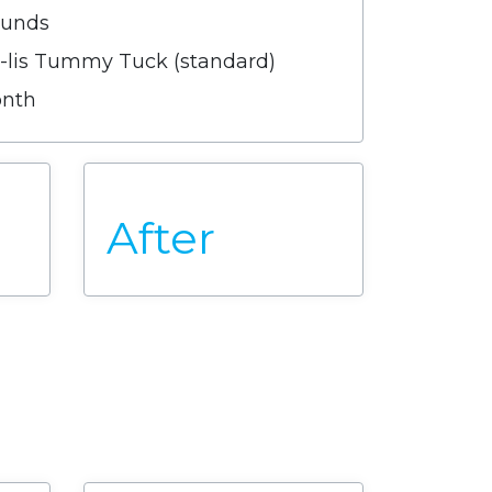
ounds
e-lis Tummy Tuck (standard)
onth
After