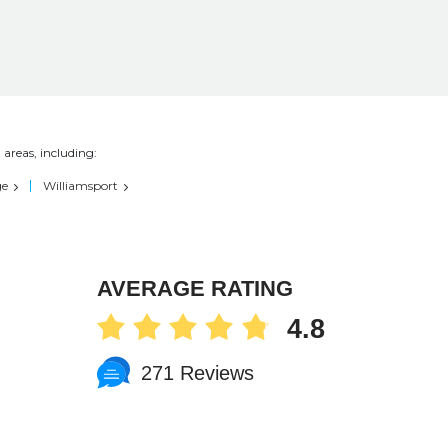
 areas, including:
ge
Williamsport
AVERAGE RATING
4.8
271 Reviews