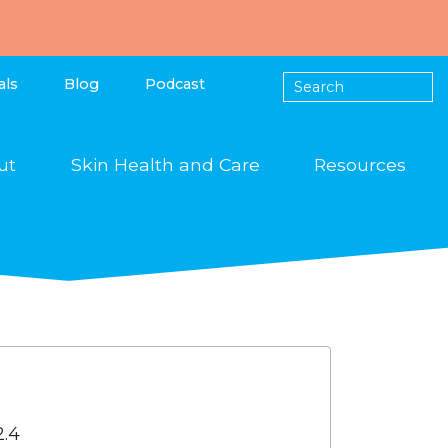
als
Blog
Podcast
ut
Skin Health and Care
Resources
2.4