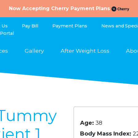
Now Accepting Cherry Payment Plans
t Us
Pay Bill
Payment Plans
News and Speci
 Portal
ces
Gallery
After Weight Loss
Abo
s Tummy
Age:
38
ient 1
Body Mass Index:
2