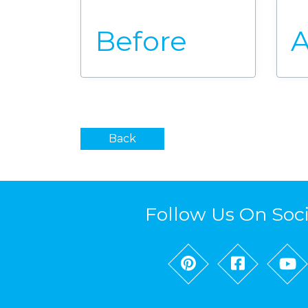
Before
A
Back
Follow Us On Soc