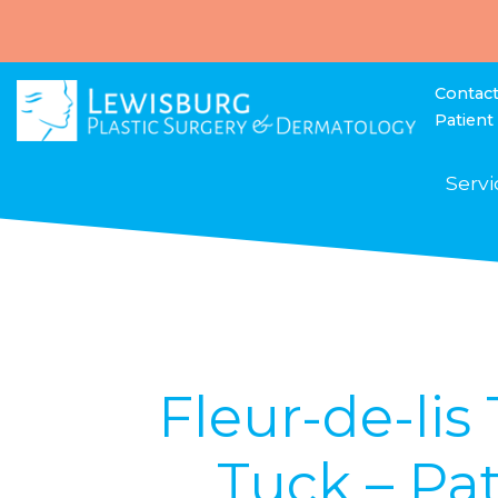
Contac
Patient
Servi
Fleur-de-li
Tuck – Pat