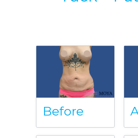
Before
A