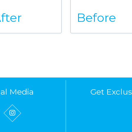
fter
Before
ial Media
Get Exclus