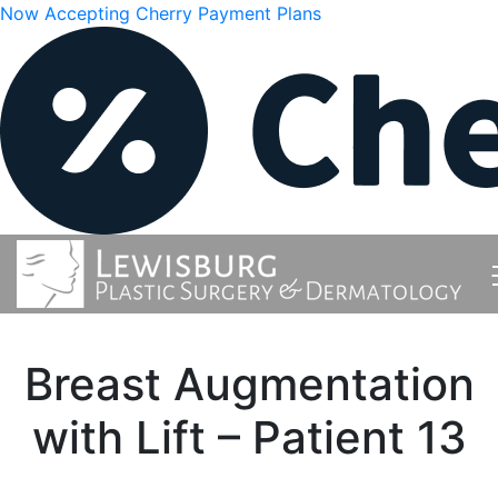
Now Accepting Cherry Payment Plans
Breast Augmentation
with Lift – Patient 13