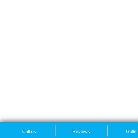
Call us
Reviews
Galle