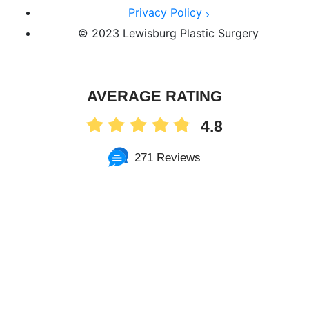
Privacy Policy
© 2023 Lewisburg Plastic Surgery
AVERAGE RATING
4.8
271 Reviews