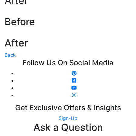
After
Before
After
Back
Follow Us On Social Media
Get Exclusive Offers & Insights
Sign-Up
Ask a Question