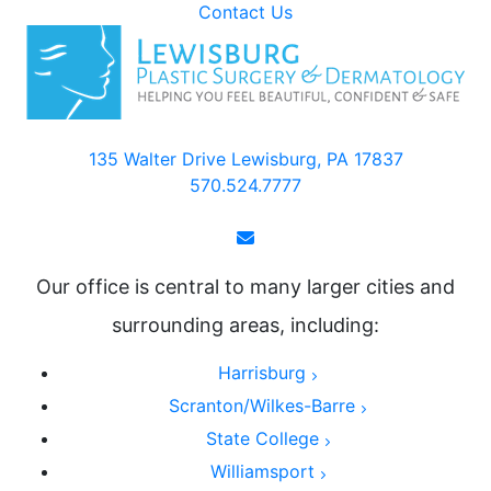
Contact Us
135 Walter Drive Lewisburg, PA 17837
570.524.7777
Our office is central to many larger cities and
surrounding areas, including:
Harrisburg
Scranton/Wilkes-Barre
State College
Williamsport