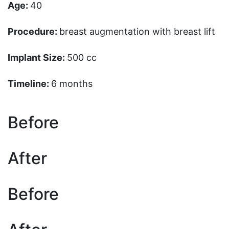
Age:
40
Procedure:
breast augmentation with breast lift
Implant Size:
500 cc
Timeline:
6 months
Before
After
Before