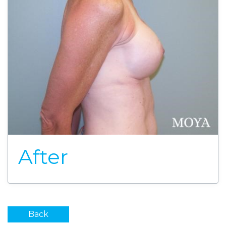
After
Back