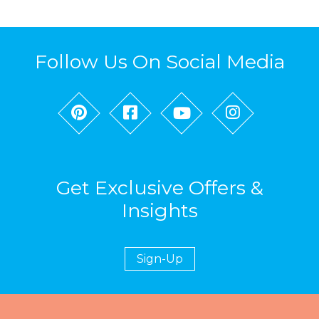
Follow Us On Social Media
Get Exclusive Offers &
Insights
Sign-Up