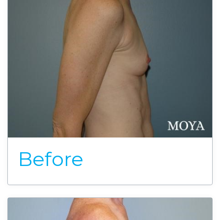
Before