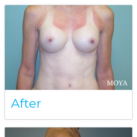
After