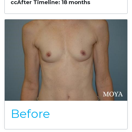
cc
After Timeline: 18 months
Before