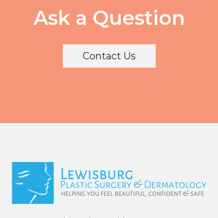
Ask a Question
Contact Us