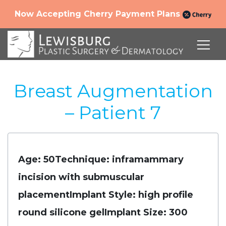
Now Accepting Cherry Payment Plans
Breast Augmentation
– Patient 7
Age: 50
Technique: inframammary
incision with submuscular
placement
Implant Style: high profile
round silicone gel
Implant Size: 300