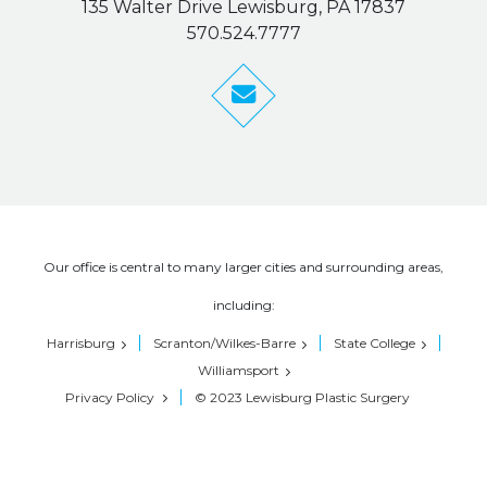
135 Walter Drive Lewisburg, PA 17837
570.524.7777
Our office is central to many larger cities and surrounding areas,
including:
Harrisburg
Scranton/Wilkes-Barre
State College
Williamsport
Privacy Policy
© 2023 Lewisburg Plastic Surgery