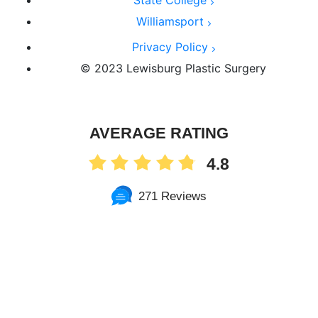
State College
Williamsport
Privacy Policy
© 2023 Lewisburg Plastic Surgery
AVERAGE RATING
4.8
271 Reviews