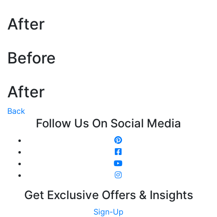
After
Before
After
Back
Follow Us On Social Media
Get Exclusive Offers & Insights
Sign-Up