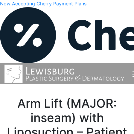
Now Accepting Cherry Payment Plans
Arm Lift (MAJOR:
inseam) with
Liposuction – Patient