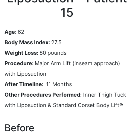
15
Age:
62
Body Mass Index:
27.5
Weight Loss:
80 pounds
Procedure:
Major Arm Lift (inseam approach)
with Liposuction
After Timeline:
11 Months
Other Procedures Performed:
Inner Thigh Tuck
with Liposuction & Standard Corset Body Lift®
Before