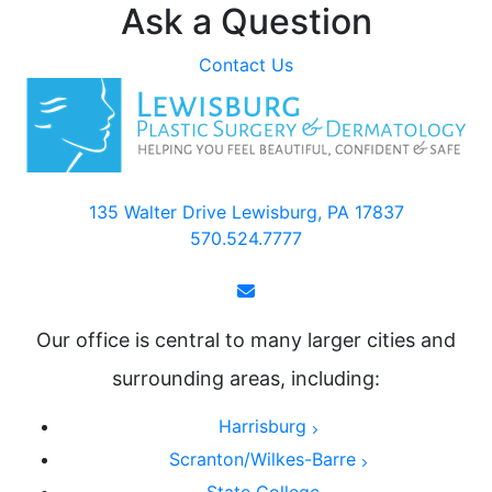
Ask a Question
Contact Us
135 Walter Drive Lewisburg, PA 17837
570.524.7777
Our office is central to many larger cities and
surrounding areas, including:
Harrisburg
Scranton/Wilkes-Barre