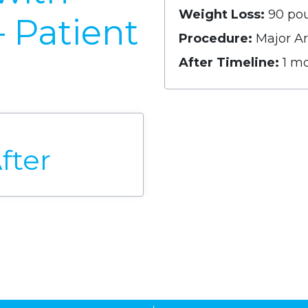
Weight Loss:
90 po
– Patient
Procedure:
Major Ar
After Timeline:
1 m
fter