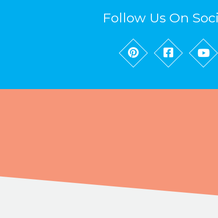
Follow Us On Soc