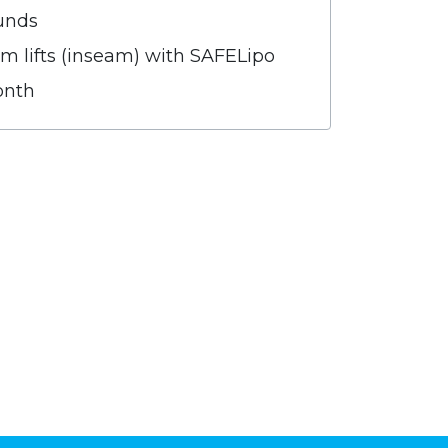
unds
m lifts (inseam) with SAFELipo
onth