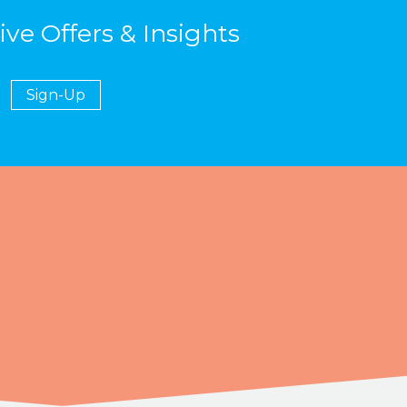
ive Offers & Insights
Sign-Up