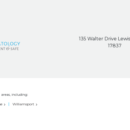
135 Walter Drive Lewi
17837
 areas, including:
ge
Williamsport