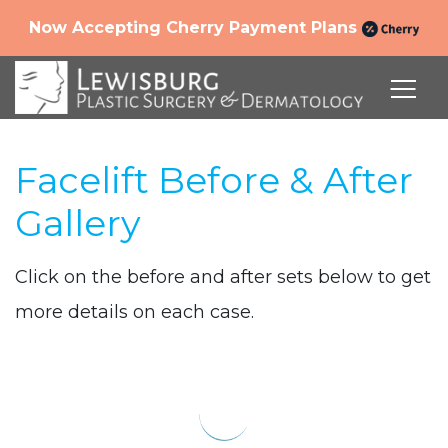
Now Accepting Cherry Payment Plans
Facelift Before & After
Gallery
Click on the before and after sets below to get
more details on each case.