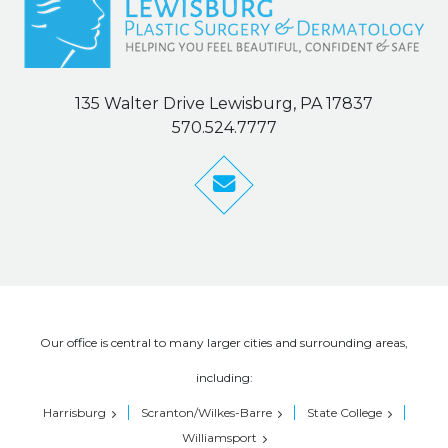
135 Walter Drive Lewisburg, PA 17837
570.524.7777
Our office is central to many larger cities and surrounding areas,
including:
Harrisburg
Scranton/Wilkes-Barre
State College
Williamsport