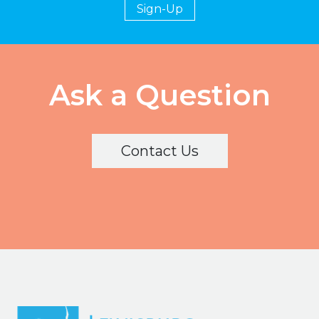
Sign-Up
Ask a Question
Contact Us