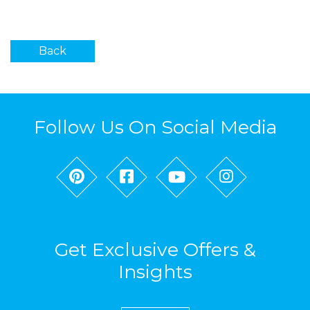
Back
Follow Us On Social Media
Get Exclusive Offers &
Insights