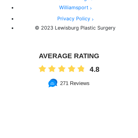
Williamsport
Privacy Policy
© 2023 Lewisburg Plastic Surgery
AVERAGE RATING
4.8
271 Reviews