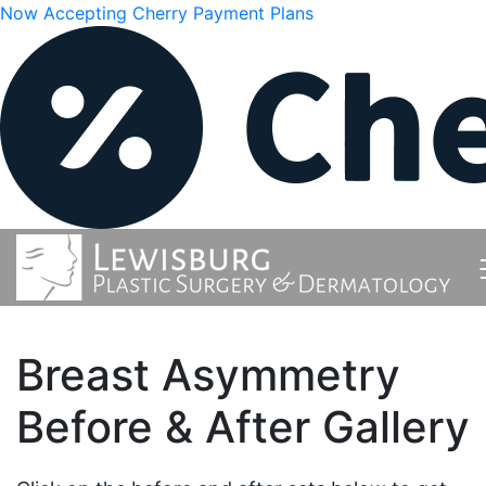
Now Accepting Cherry Payment Plans
Breast Asymmetry
Before & After Gallery