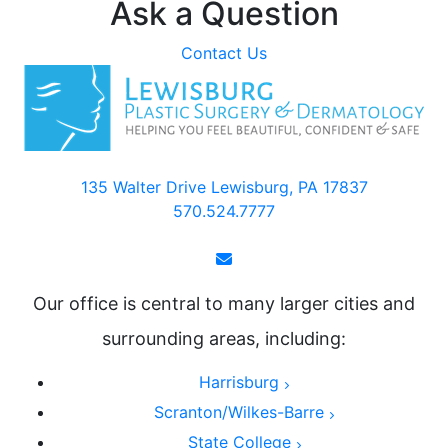
Ask a Question
Contact Us
135 Walter Drive Lewisburg, PA 17837
570.524.7777
Our office is central to many larger cities and
surrounding areas, including:
Harrisburg
Scranton/Wilkes-Barre
State College