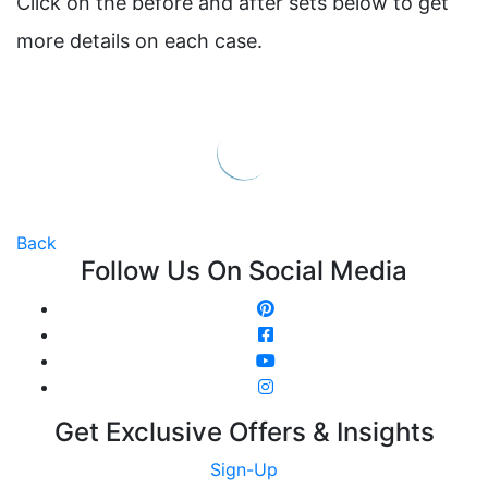
Click on the before and after sets below to get
more details on each case.
Back
Follow Us On Social Media
Get Exclusive Offers & Insights
Sign-Up