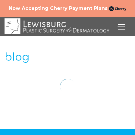
Now Accepting Cherry Payment Plans
blog