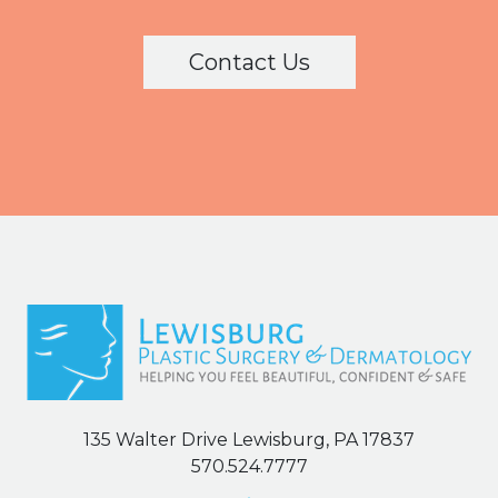
Contact Us
135 Walter Drive Lewisburg, PA 17837
570.524.7777