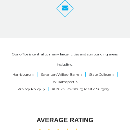
Our office is central to many larger cities and surrounding areas,
including:
Harrisburg
Scranton/Wilkes-Barre
State College
Williamsport
Privacy Policy
© 2023 Lewisburg Plastic Surgery
AVERAGE RATING