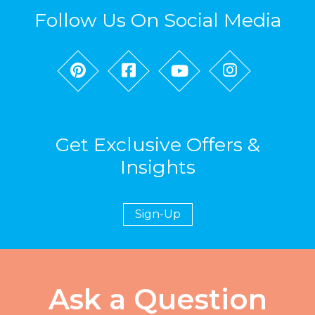
Follow Us On Social Media
Get Exclusive Offers &
Insights
Sign-Up
Ask a Question