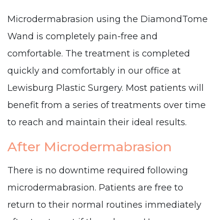
Microdermabrasion using the DiamondTome
Wand is completely pain-free and
comfortable. The treatment is completed
quickly and comfortably in our office at
Lewisburg Plastic Surgery. Most patients will
benefit from a series of treatments over time
to reach and maintain their ideal results.
After Microdermabrasion
There is no downtime required following
microdermabrasion. Patients are free to
return to their normal routines immediately