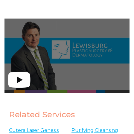
Related Services
Cutera Laser Genesis
Purifying Cleansing