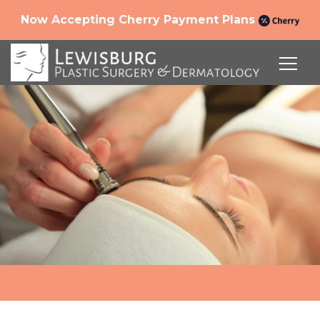
Now Accepting Cherry Payment Plans