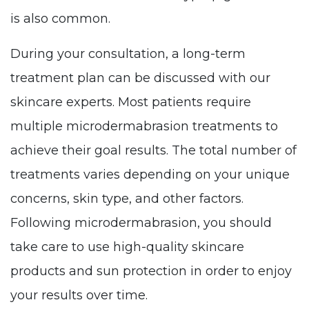
is also common.
During your consultation, a long-term
treatment plan can be discussed with our
skincare experts. Most patients require
multiple microdermabrasion treatments to
achieve their goal results. The total number of
treatments varies depending on your unique
concerns, skin type, and other factors.
Following microdermabrasion, you should
take care to use high-quality skincare
products and sun protection in order to enjoy
your results over time.