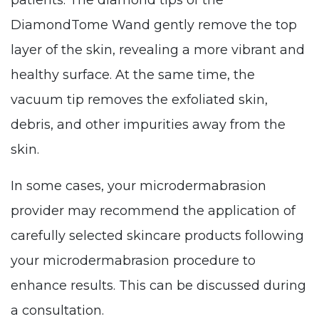
patients. The diamond tips of the
DiamondTome Wand gently remove the top
layer of the skin, revealing a more vibrant and
healthy surface. At the same time, the
vacuum tip removes the exfoliated skin,
debris, and other impurities away from the
skin.
In some cases, your microdermabrasion
provider may recommend the application of
carefully selected skincare products following
your microdermabrasion procedure to
enhance results. This can be discussed during
a consultation.