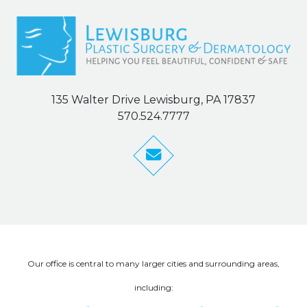
135 Walter Drive Lewisburg, PA 17837
570.524.7777
Our office is central to many larger cities and surrounding areas,
including: