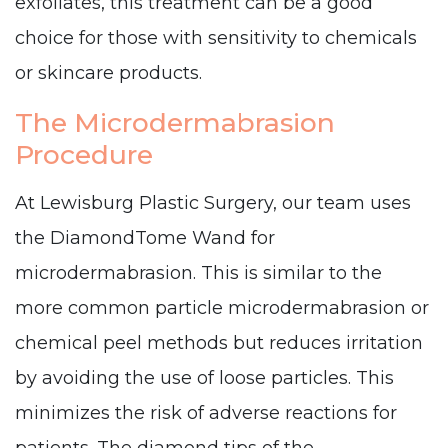
exfoliates, this treatment can be a good
choice for those with sensitivity to chemicals
or skincare products.
The Microdermabrasion
Procedure
At Lewisburg Plastic Surgery, our team uses
the DiamondTome Wand for
microdermabrasion. This is similar to the
more common particle microdermabrasion or
chemical peel methods but reduces irritation
by avoiding the use of loose particles. This
minimizes the risk of adverse reactions for