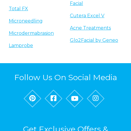
Facial
Total FX
Cutera Excel V
Microneedling
Acne Treatments
Microdermabrasion
Glo2Facial by Geneo
Lamprobe
Follow Us On Social Media
Get Exclusive Offers &