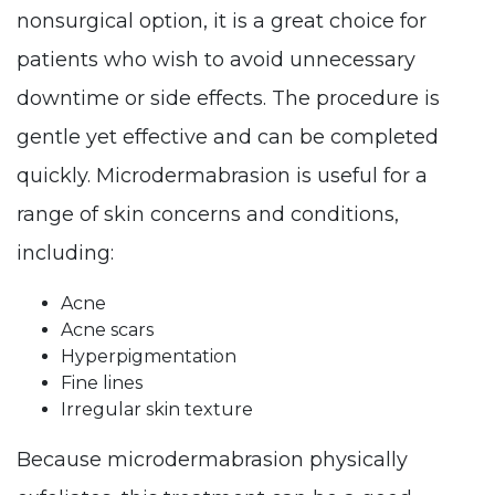
nonsurgical option, it is a great choice for
patients who wish to avoid unnecessary
downtime or side effects. The procedure is
gentle yet effective and can be completed
quickly. Microdermabrasion is useful for a
range of skin concerns and conditions,
including:
Acne
Acne scars
Hyperpigmentation
Fine lines
Irregular skin texture
Because microdermabrasion physically