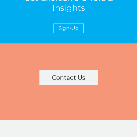
Insights
Sign-Up
Ask a Question
Contact Us