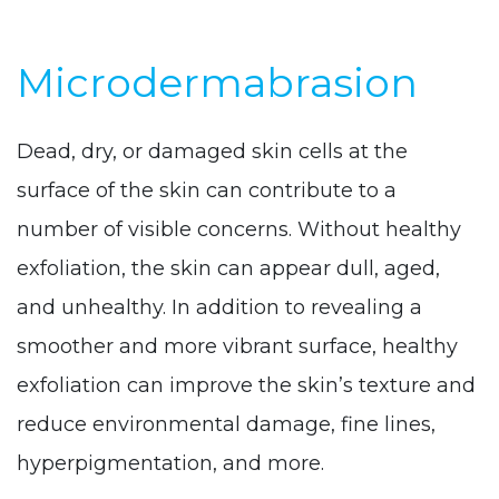
Microdermabrasion
Dead, dry, or damaged skin cells at the
surface of the skin can contribute to a
number of visible concerns. Without healthy
exfoliation, the skin can appear dull, aged,
and unhealthy. In addition to revealing a
smoother and more vibrant surface, healthy
exfoliation can improve the skin’s texture and
reduce environmental damage, fine lines,
hyperpigmentation, and more.