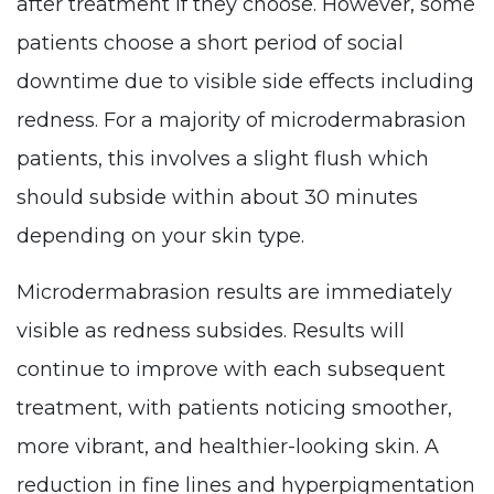
after treatment if they choose. However, some
patients choose a short period of social
downtime due to visible side effects including
redness. For a majority of microdermabrasion
patients, this involves a slight flush which
should subside within about 30 minutes
depending on your skin type.
Microdermabrasion results are immediately
visible as redness subsides. Results will
continue to improve with each subsequent
treatment, with patients noticing smoother,
more vibrant, and healthier-looking skin. A
reduction in fine lines and hyperpigmentation