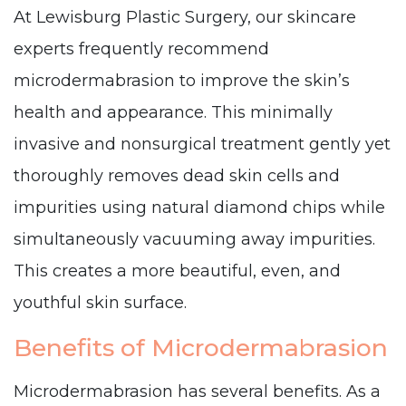
At Lewisburg Plastic Surgery, our skincare
experts frequently recommend
microdermabrasion to improve the skin’s
health and appearance. This minimally
invasive and nonsurgical treatment gently yet
thoroughly removes dead skin cells and
impurities using natural diamond chips while
simultaneously vacuuming away impurities.
This creates a more beautiful, even, and
youthful skin surface.
Benefits of Microdermabrasion
Microdermabrasion has several benefits. As a