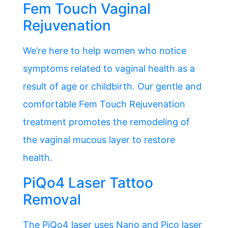
Fem Touch Vaginal
Rejuvenation
We’re here to help women who notice
symptoms related to vaginal health as a
result of age or childbirth. Our gentle and
comfortable Fem Touch Rejuvenation
treatment promotes the remodeling of
the vaginal mucous layer to restore
health.
PiQo4 Laser Tattoo
Removal
The PiQo4 laser uses Nano and Pico laser