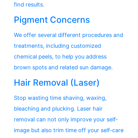
find results.
Pigment Concerns
We offer several different procedures and
treatments, including customized
chemical peels, to help you address
brown spots and related sun damage.
Hair Removal (Laser)
Stop wasting time shaving, waxing,
bleaching and plucking. Laser hair
removal can not only improve your self-
image but also trim time off your self-care