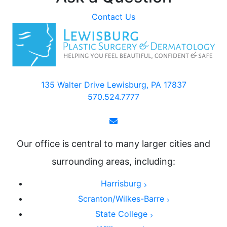
Contact Us
135 Walter Drive Lewisburg, PA 17837
570.524.7777
Our office is central to many larger cities and
surrounding areas, including:
Harrisburg
Scranton/Wilkes-Barre
State College