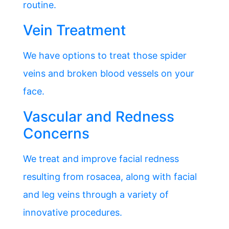
routine.
Vein Treatment
We have options to treat those spider
veins and broken blood vessels on your
face.
Vascular and Redness
Concerns
We treat and improve facial redness
resulting from rosacea, along with facial
and leg veins through a variety of
innovative procedures.