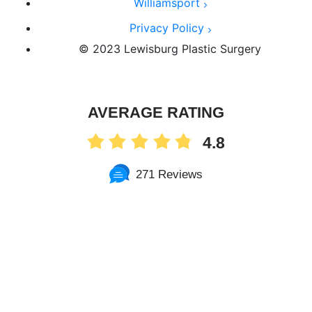
Williamsport
Privacy Policy
© 2023 Lewisburg Plastic Surgery
AVERAGE RATING
4.8
271 Reviews