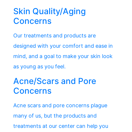
Skin Quality/Aging
Concerns
Our treatments and products are
designed with your comfort and ease in
mind, and a goal to make your skin look
as young as you feel.
Acne/Scars and Pore
Concerns
Acne scars and pore concerns plague
many of us, but the products and
treatments at our center can help you