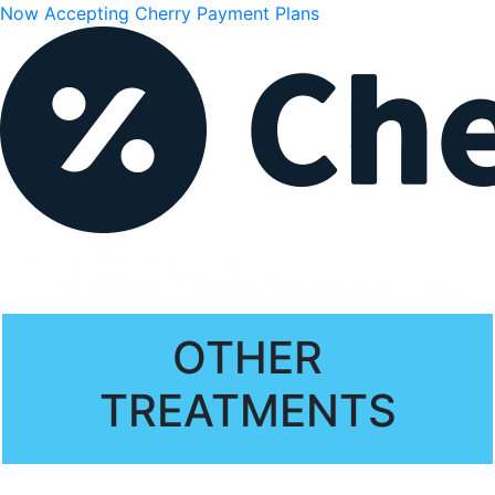
Now Accepting Cherry Payment Plans
OTHER
TREATMENTS