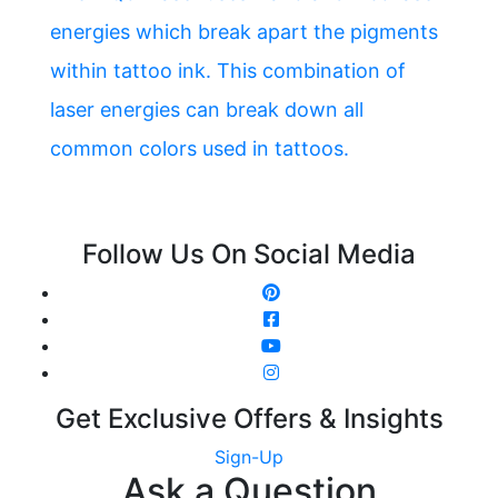
energies which break apart the pigments
within tattoo ink. This combination of
laser energies can break down all
common colors used in tattoos.
Follow Us On Social Media
Get Exclusive Offers & Insights
Sign-Up
Ask a Question