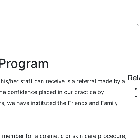
 Program
Rel
is/her staff can receive is a referral made by a
the confidence placed in our practice by
rs, we have instituted the Friends and Family
ly member for a cosmetic or skin care procedure,