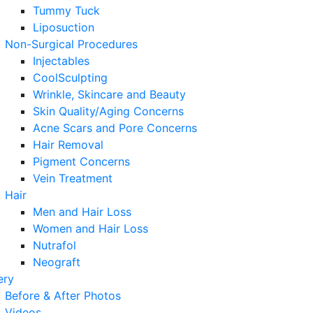
Tummy Tuck
Liposuction
Non-Surgical Procedures
Injectables
CoolSculpting
Wrinkle, Skincare and Beauty
Skin Quality/Aging Concerns
Acne Scars and Pore Concerns
Hair Removal
Pigment Concerns
Vein Treatment
Hair
Men and Hair Loss
Women and Hair Loss
Nutrafol
Neograft
ery
Before & After Photos
Videos