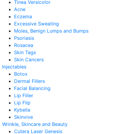
Tinea Versicolor
Acne
Eczema
Excessive Sweating
Moles, Benign Lumps and Bumps
Psoriasis
Rosacea
Skin Tags
Skin Cancers
Injectables
Botox
Dermal Fillers
Facial Balancing
Lip Filler
Lip Flip
Kybella
Skinvive
Wrinkle, Skincare and Beauty
Cutera Laser Genesis