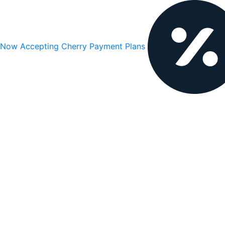
Now Accepting Cherry Payment Plans