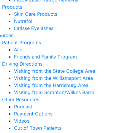
Products
Skin Care Products
Nutrafol
Latisse Eyelashes
ources
Patient Programs
Allē
Friends and Family Program
Driving Directions
Visiting from the State College Area
Visiting from the Williamsport Area
Visiting from the Harrisburg Area
Visiting from Scranton/Wilkes Barre
Other Resources
Podcast
Payment Options
Videos
Out of Town Patients