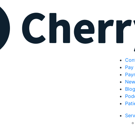
Con
Pay 
Pay
New
Blo
Pod
Pati
Serv