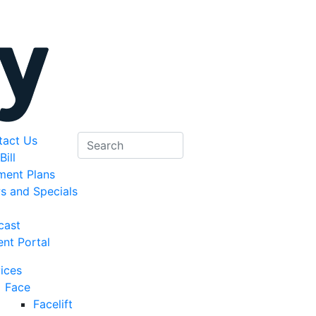
tact Us
Bill
ment Plans
s and Specials
g
cast
ent Portal
ices
Face
Facelift