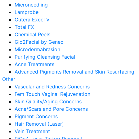
Microneedling
Lamprobe
Cutera Excel V
Total FX
Chemical Peels
Glo2Facial by Geneo
Microdermabrasion
Purifying Cleansing Facial
Acne Treatments
Advanced Pigments Removal and Skin Resurfacing
Other
Vascular and Redness Concerns
Fem Touch Vaginal Rejuvenation
Skin Quality/Aging Concerns
Acne/Scars and Pore Concerns
Pigment Concerns
Hair Removal (Laser)
Vein Treatment
PiQo4 Laser Tattoo Removal