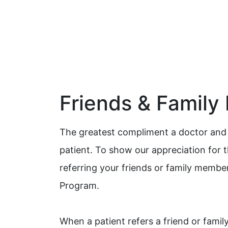
Friends & Family
The greatest compliment a doctor and h
patient. To show our appreciation for 
referring your friends or family membe
Program.
When a patient refers a friend or fami