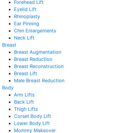
Forehead Lift
Eyelid Lift
Rhinoplasty
Ear Pinning
Chin Enlargements
Neck Lift
Breast
Breast Augmentation
Breast Reduction
Breast Reconstruction
Breast Lift
Male Breast Reduction
Body
Arm Lifts
Back Lift
Thigh Lifts
Corset Body Lift
Lower Body Lift
Mommy Makeover