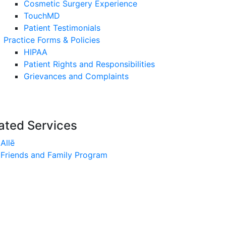
Cosmetic Surgery Experience
TouchMD
Patient Testimonials
Practice Forms & Policies
HIPAA
Patient Rights and Responsibilities
Grievances and Complaints
ated Services
Allē
Friends and Family Program