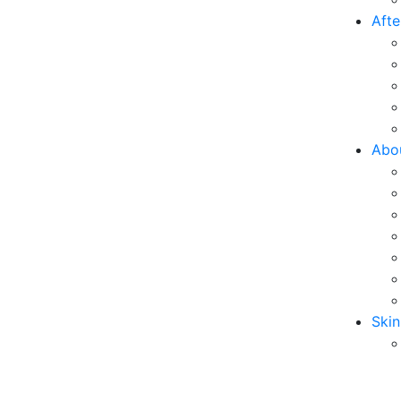
Afte
Abo
Skin