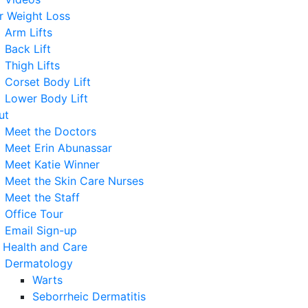
r Weight Loss
Arm Lifts
Back Lift
Thigh Lifts
Corset Body Lift
Lower Body Lift
ut
Meet the Doctors
Meet Erin Abunassar
Meet Katie Winner
Meet the Skin Care Nurses
Meet the Staff
Office Tour
Email Sign-up
 Health and Care
Dermatology
Warts
Seborrheic Dermatitis