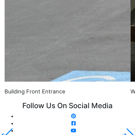
Building Front Entrance
W
Follow Us On Social Media