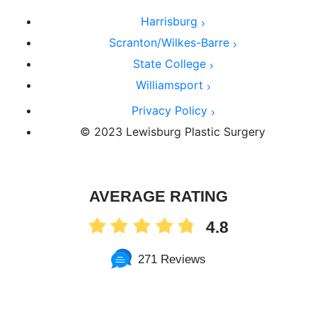
Harrisburg
Scranton/Wilkes-Barre
State College
Williamsport
Privacy Policy
© 2023 Lewisburg Plastic Surgery
AVERAGE RATING
4.8
271 Reviews