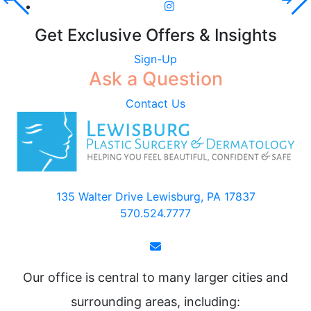
Get Exclusive Offers & Insights
Sign-Up
Ask a Question
Contact Us
135 Walter Drive Lewisburg, PA 17837
570.524.7777
Our office is central to many larger cities and
surrounding areas, including: