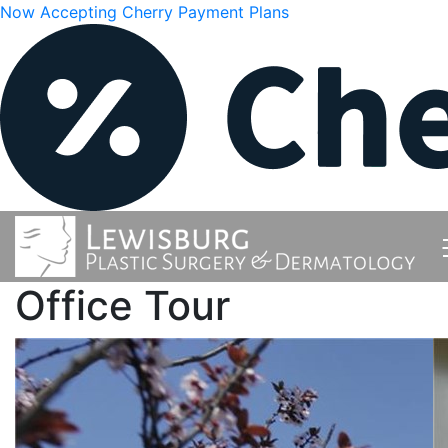
Now Accepting Cherry Payment Plans
Office Tour